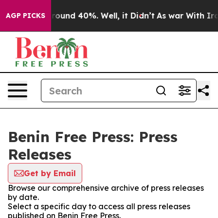
 Floor Around 40%. Well, it Didn’t
As war With Iran 
AGP PICKS
Benin Free Press: Press
Releases
Get by Email
Browse our comprehensive archive of press releases
by date.
Select a specific day to access all press releases
published on Benin Free Press.