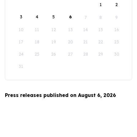
1
2
3
4
5
6
7
8
9
10
11
12
13
14
15
16
17
18
19
20
21
22
23
24
25
26
27
28
29
30
31
Press releases published on August 6, 2026