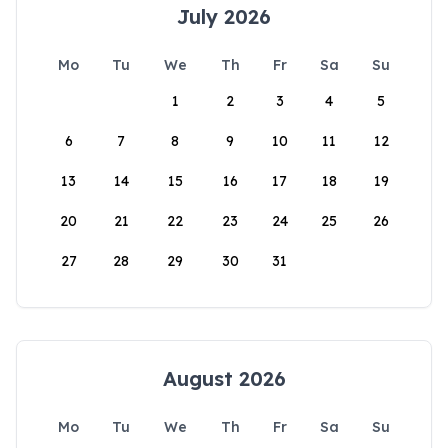
July 2026
Mo
Tu
We
Th
Fr
Sa
Su
1
2
3
4
5
6
7
8
9
10
11
12
13
14
15
16
17
18
19
20
21
22
23
24
25
26
27
28
29
30
31
August 2026
Mo
Tu
We
Th
Fr
Sa
Su