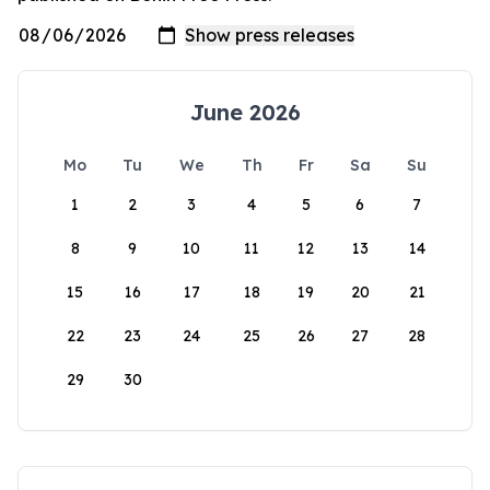
June 2026
Mo
Tu
We
Th
Fr
Sa
Su
1
2
3
4
5
6
7
8
9
10
11
12
13
14
15
16
17
18
19
20
21
22
23
24
25
26
27
28
29
30