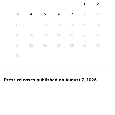
1
2
3
4
5
6
7
8
9
10
11
12
13
14
15
16
17
18
19
20
21
22
23
24
25
26
27
28
29
30
31
Press releases published on August 7, 2026