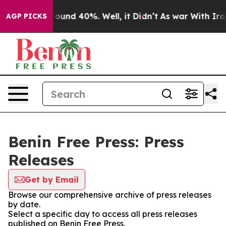
 Floor Around 40%. Well, it Didn’t
As war With Iran 
AGP PICKS
Benin Free Press: Press
Releases
Get by Email
Browse our comprehensive archive of press releases
by date.
Select a specific day to access all press releases
published on Benin Free Press.