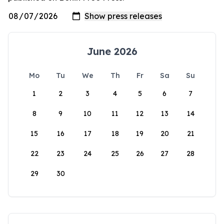
June 2026
Mo
Tu
We
Th
Fr
Sa
Su
1
2
3
4
5
6
7
8
9
10
11
12
13
14
15
16
17
18
19
20
21
22
23
24
25
26
27
28
29
30