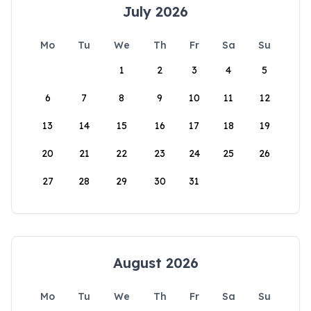
July 2026
Mo
Tu
We
Th
Fr
Sa
Su
1
2
3
4
5
6
7
8
9
10
11
12
13
14
15
16
17
18
19
20
21
22
23
24
25
26
27
28
29
30
31
August 2026
Mo
Tu
We
Th
Fr
Sa
Su