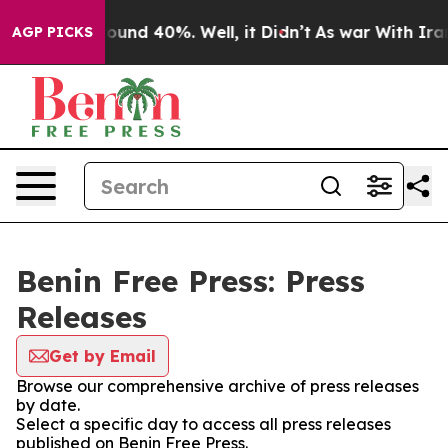
Floor Around 40%. Well, it Didn’t
As war With Iran 
AGP PICKS
Benin Free Press: Press
Releases
Get by Email
Browse our comprehensive archive of press releases
by date.
Select a specific day to access all press releases
published on Benin Free Press.