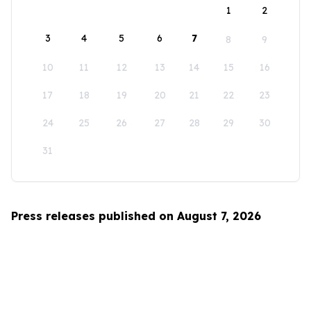
1
2
3
4
5
6
7
8
9
10
11
12
13
14
15
16
17
18
19
20
21
22
23
24
25
26
27
28
29
30
31
Press releases published on August 7, 2026