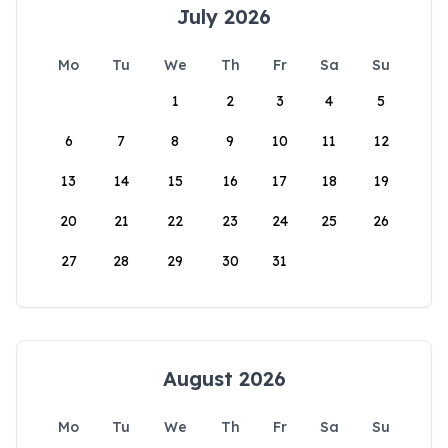
July 2026
Mo
Tu
We
Th
Fr
Sa
Su
1
2
3
4
5
6
7
8
9
10
11
12
13
14
15
16
17
18
19
20
21
22
23
24
25
26
27
28
29
30
31
August 2026
Mo
Tu
We
Th
Fr
Sa
Su