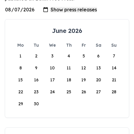
June 2026
Mo
Tu
We
Th
Fr
Sa
Su
1
2
3
4
5
6
7
8
9
10
11
12
13
14
15
16
17
18
19
20
21
22
23
24
25
26
27
28
29
30