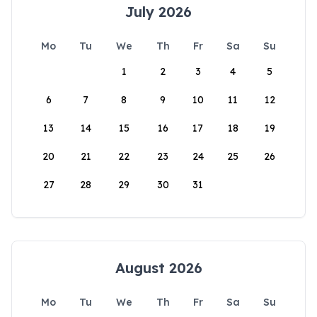
July 2026
Mo
Tu
We
Th
Fr
Sa
Su
1
2
3
4
5
6
7
8
9
10
11
12
13
14
15
16
17
18
19
20
21
22
23
24
25
26
27
28
29
30
31
August 2026
Mo
Tu
We
Th
Fr
Sa
Su