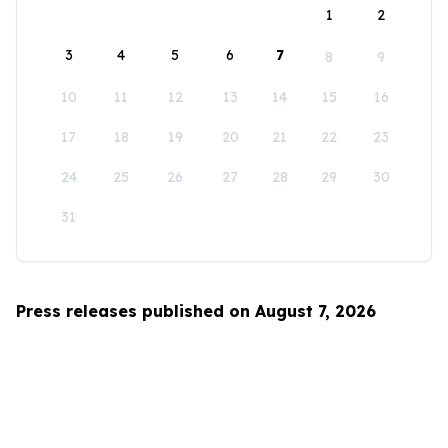
1
2
3
4
5
6
7
8
9
10
11
12
13
14
15
16
17
18
19
20
21
22
23
24
25
26
27
28
29
30
31
Press releases published on August 7, 2026