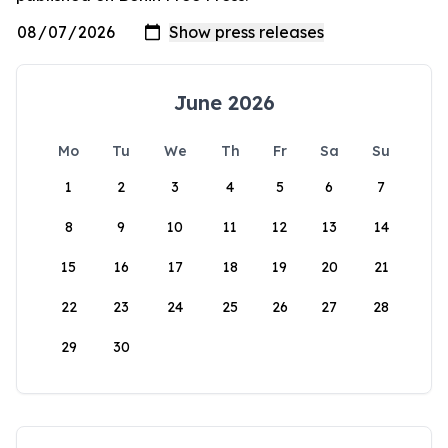
June 2026
Mo
Tu
We
Th
Fr
Sa
Su
1
2
3
4
5
6
7
8
9
10
11
12
13
14
15
16
17
18
19
20
21
22
23
24
25
26
27
28
29
30