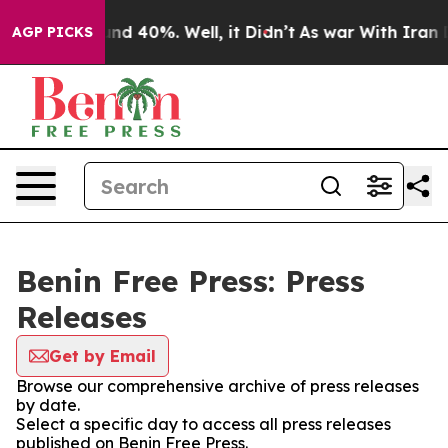
loor Around 40%. Well, it Didn’t
As war With Iran Dr
AGP PICKS
Benin Free Press: Press
Releases
Get by Email
Browse our comprehensive archive of press releases
by date.
Select a specific day to access all press releases
published on Benin Free Press.