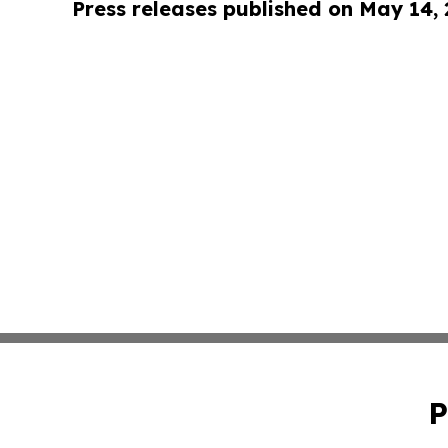
Press releases published on May 14,
P