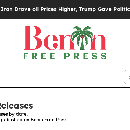
n Drove oil Prices Higher, Trump Gave Political
Releases
ses by date.
s published on Benin Free Press.