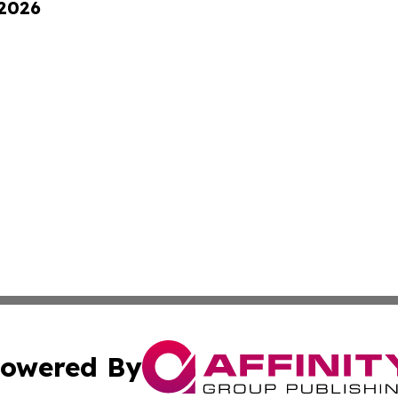
 2026
owered By