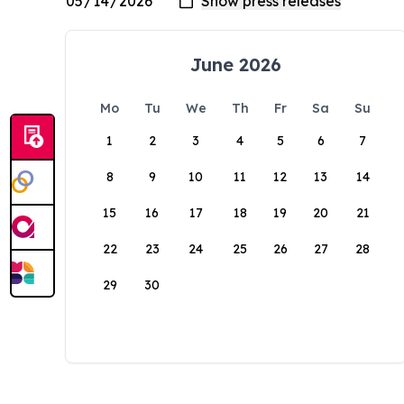
June 2026
Mo
Tu
We
Th
Fr
Sa
Su
1
2
3
4
5
6
7
8
9
10
11
12
13
14
15
16
17
18
19
20
21
22
23
24
25
26
27
28
29
30