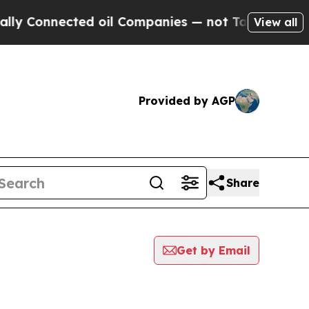
ly Connected oil Companies — not Taxpayers — th
View all
Provided by AGP
Share
Get by Email