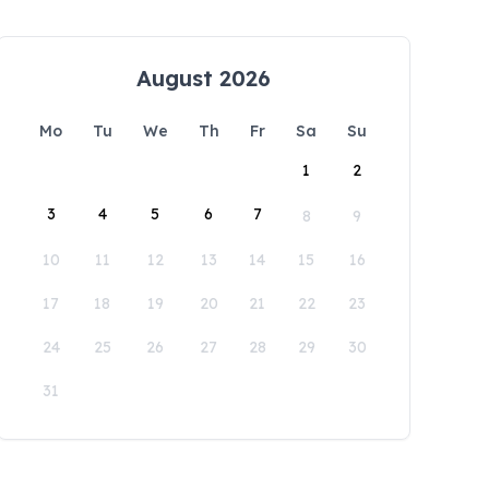
August 2026
Mo
Tu
We
Th
Fr
Sa
Su
1
2
3
4
5
6
7
8
9
10
11
12
13
14
15
16
17
18
19
20
21
22
23
24
25
26
27
28
29
30
31