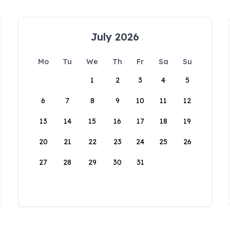
July 2026
Mo
Tu
We
Th
Fr
Sa
Su
1
2
3
4
5
6
7
8
9
10
11
12
13
14
15
16
17
18
19
20
21
22
23
24
25
26
27
28
29
30
31