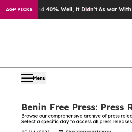
or Around 40%. Well, it Didn’t
As war With Ira
AGP PICKS
Menu
Benin Free Press: Press 
Browse our comprehensive archive of press relea
Select a specific day to access all press release