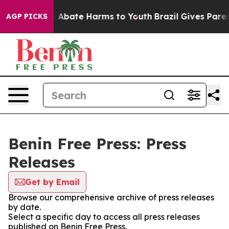
lion Fund to Abate Harms to Youth
Brazil Gives Parents
AGP PICKS
Benin Free Press: Press
Releases
Get by Email
Browse our comprehensive archive of press releases
by date.
Select a specific day to access all press releases
published on Benin Free Press.