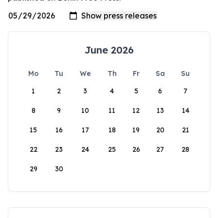
June 2026
Mo
Tu
We
Th
Fr
Sa
Su
1
2
3
4
5
6
7
8
9
10
11
12
13
14
15
16
17
18
19
20
21
22
23
24
25
26
27
28
29
30