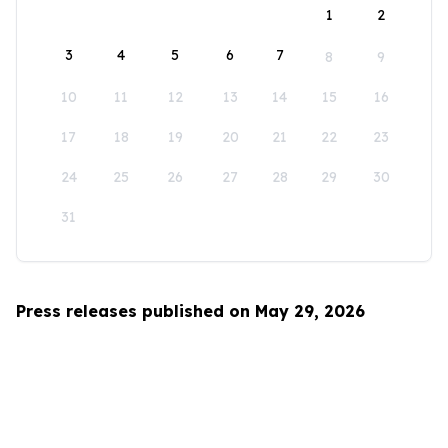
1
2
3
4
5
6
7
8
9
10
11
12
13
14
15
16
17
18
19
20
21
22
23
24
25
26
27
28
29
30
31
Press releases published on May 29, 2026