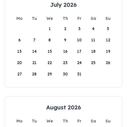
July 2026
Mo
Tu
We
Th
Fr
Sa
Su
1
2
3
4
5
6
7
8
9
10
11
12
13
14
15
16
17
18
19
20
21
22
23
24
25
26
27
28
29
30
31
August 2026
Mo
Tu
We
Th
Fr
Sa
Su