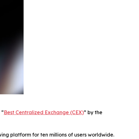
 “
Best Centralized Exchange (CEX)
” by the
ing platform for ten millions of users worldwide.