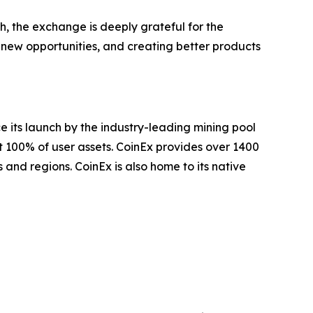
th, the exchange is deeply grateful for the
 new opportunities, and creating better products
e its launch by the industry-leading mining pool
t 100% of user assets. CoinEx provides over 1400
 and regions. CoinEx is also home to its native