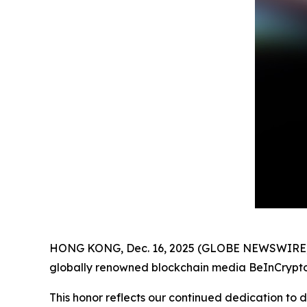
HONG KONG, Dec. 16, 2025 (GLOBE NEWSWIRE)
globally renowned blockchain media BeInCrypto
This honor reflects our continued dedication to d