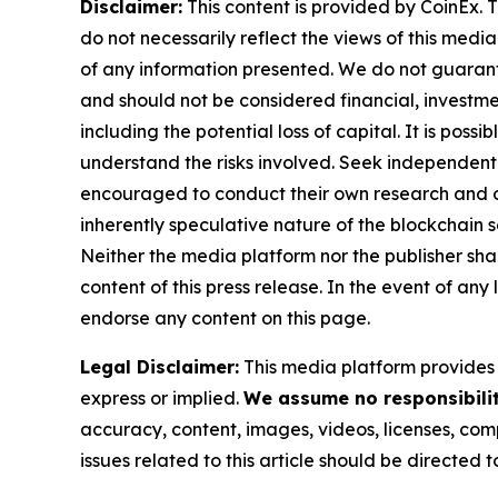
Disclaimer:
This content is provided by CoinEx. T
do not necessarily reflect the views of this media
of any information presented. We do not guarantee
and should not be considered financial, investmen
including the potential loss of capital. It is pos
understand the risks involved. Seek independent 
encouraged to conduct their own research and co
inherently speculative nature of the blockchai
Neither the media platform nor the publisher shall
content of this press release. In the event of any
endorse any content on this page.
Legal Disclaimer:
This media platform provides t
express or implied.
We assume no responsibility
accuracy, content, images, videos, licenses, compl
issues related to this article should be directed