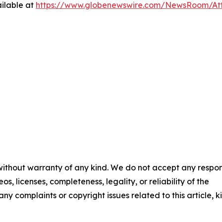
ilable at
https://www.globenewswire.com/NewsRoom/At
 without warranty of any kind. We do not accept any respons
os, licenses, completeness, legality, or reliability of the
any complaints or copyright issues related to this article, k