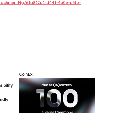
tachmentNg/61a812a1-d441-4b0e-a5fb-
CoinEx
ibility
indly