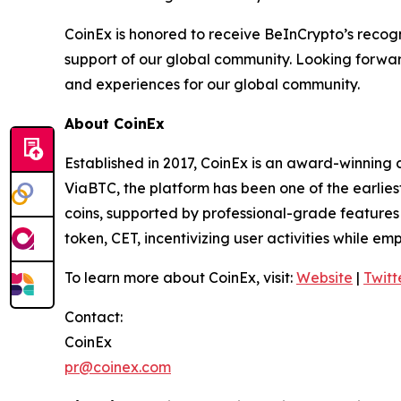
CoinEx is honored to receive BeInCrypto’s recogni
support of our global community. Looking forward
and experiences for our global community.
About CoinEx
Established in 2017, CoinEx is an award-winning 
ViaBTC, the platform has been one of the earlies
coins, supported by professional-grade features a
token, CET, incentivizing user activities while e
To learn more about CoinEx, visit:
Website
|
Twitt
Contact:
CoinEx
pr@coinex.com