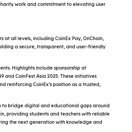
 charity work and commitment to elevating user
 at all levels, including CoinEx Pay, OnChain,
ilding a secure, transparent, and user-friendly
ents. Highlights include sponsorship at
and CoinFest Asia 2025. These initiatives
 reinforcing CoinEx’s position as a trusted,
on to bridge digital and educational gaps around
enin, providing students and teachers with reliable
ering the next generation with knowledge and