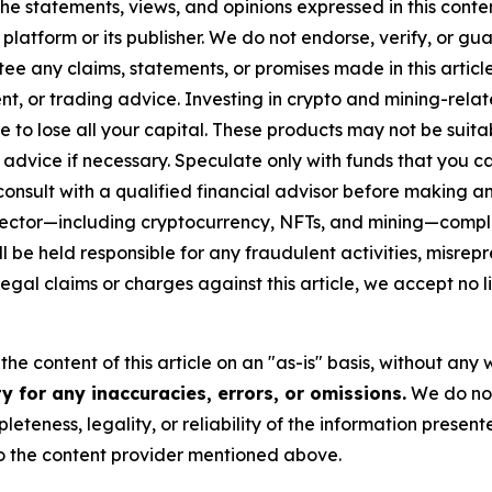
he statements, views, and opinions expressed in this conte
 platform or its publisher. We do not endorse, verify, or gu
 any claims, statements, or promises made in this article.
t, or trading advice. Investing in crypto and mining-related
sible to lose all your capital. These products may not be su
advice if necessary. Speculate only with funds that you ca
nsult with a qualified financial advisor before making an
n sector—including cryptocurrency, NFTs, and mining—com
 be held responsible for any fraudulent activities, misrepre
 legal claims or charges against this article, we accept no l
he content of this article on an "as-is" basis, without any 
 for any inaccuracies, errors, or omissions.
We do not 
eteness, legality, or reliability of the information presen
 to the content provider mentioned above.