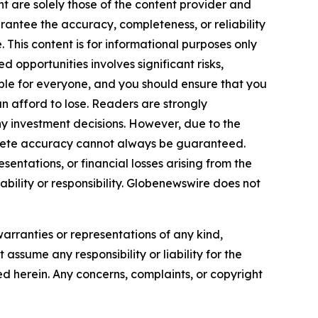
nt are solely those of the content provider and
arantee the accuracy, completeness, or reliability
 This content is for informational purposes only
 opportunities involves significant risks,
itable for everyone, and you should ensure that you
n afford to lose. Readers are strongly
y investment decisions. However, due to the
plete accuracy cannot always be guaranteed.
sentations, or financial losses arising from the
iability or responsibility. Globenewswire does not
warranties or representations of any kind,
assume any responsibility or liability for the
ted herein. Any concerns, complaints, or copyright