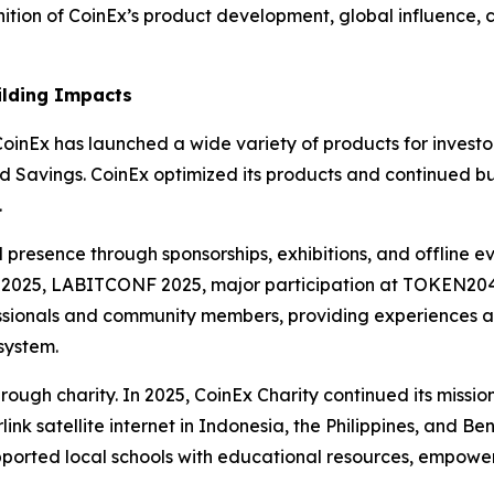
nition of CoinEx’s product development, global influence,
ilding Impacts
oinEx has launched a wide variety of products for investors
d Savings. CoinEx optimized its products and continued bu
.
l presence through sponsorships, exhibitions, and offline ev
2025, LABITCONF 2025, major participation at TOKEN2049 
ssionals and community members, providing experiences and
system.
rough charity. In 2025, CoinEx Charity continued its missi
link satellite internet in Indonesia, the Philippines, and B
upported local schools with educational resources, empow