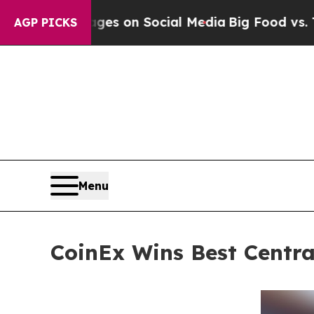
Messages on Social Media
Big Food vs. The People
AGP PICKS
Menu
CoinEx Wins Best Centr