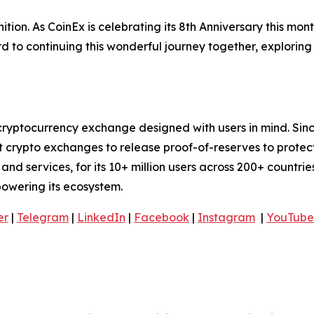
tion. As CoinEx is celebrating its 8th Anniversary this mon
 to continuing this wonderful journey together, exploring
cryptocurrency exchange designed with users in mind. Sinc
t crypto exchanges to release proof-of-reserves to protec
nd services, for its 10+ million users across 200+ countries
mpowering its ecosystem.
er
|
Telegram
|
LinkedIn
|
Facebook
|
Instagram
|
YouTube