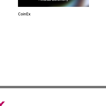
CoinEx