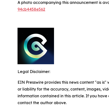
A photo accompanying this announcement is ava
94cb4458e562
Legal Disclaimer:
EIN Presswire provides this news content "as is"
or liability for the accuracy, content, images, vide
information contained in this article. If you have 
contact the author above.