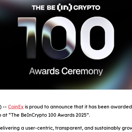
 --
CoinEx
is proud to announce that it has been awarded
 at “The BeInCrypto 100 Awards 2025”.
elivering a user-centric, transparent, and sustainably grow