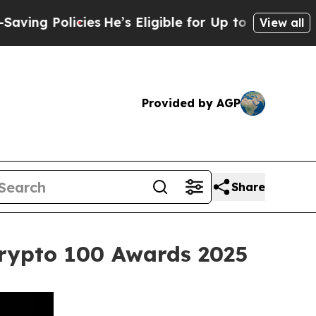
icies
He’s Eligible for Up to $480,000 After Bei
View all
Provided by AGP
Share
Crypto 100 Awards 2025