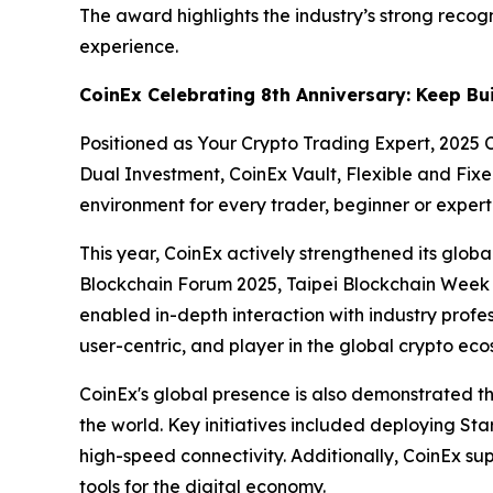
The award highlights the industry’s strong recog
experience.
CoinEx Celebrating 8th Anniversary: Keep Bu
Positioned as Your Crypto Trading Expert, 2025 C
Dual Investment, CoinEx Vault, Flexible and Fixe
environment for every trader, beginner or expert
This year, CoinEx actively strengthened its globa
Blockchain Forum 2025, Taipei Blockchain Week 
enabled in-depth interaction with industry profe
user-centric, and player in the global crypto eco
CoinEx's global presence is also demonstrated th
the world. Key initiatives included deploying Star
high-speed connectivity. Additionally, CoinEx s
tools for the digital economy.