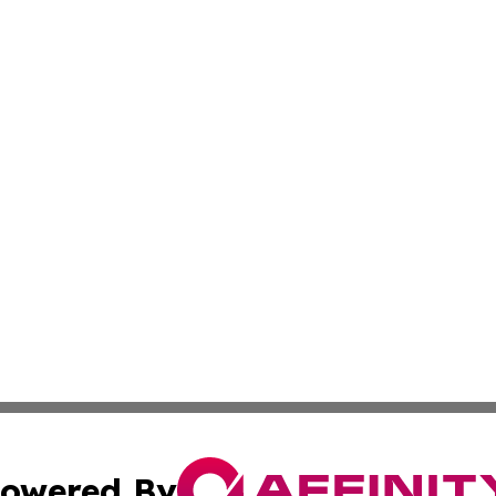
owered By