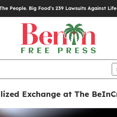
. Big Food’s 239 Lawsuits Against Life-Saving Pol
alized Exchange at The BeIn