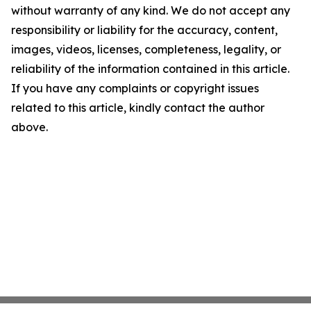
without warranty of any kind. We do not accept any
responsibility or liability for the accuracy, content,
images, videos, licenses, completeness, legality, or
reliability of the information contained in this article.
If you have any complaints or copyright issues
related to this article, kindly contact the author
above.