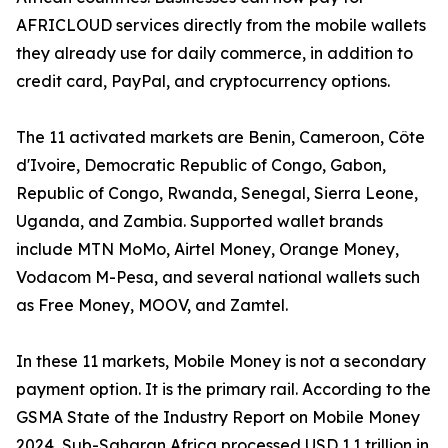
AFRICLOUD services directly from the mobile wallets
they already use for daily commerce, in addition to
credit card, PayPal, and cryptocurrency options.
The 11 activated markets are Benin, Cameroon, Côte
d'Ivoire, Democratic Republic of Congo, Gabon,
Republic of Congo, Rwanda, Senegal, Sierra Leone,
Uganda, and Zambia. Supported wallet brands
include MTN MoMo, Airtel Money, Orange Money,
Vodacom M-Pesa, and several national wallets such
as Free Money, MOOV, and Zamtel.
In these 11 markets, Mobile Money is not a secondary
payment option. It is the primary rail. According to the
GSMA State of the Industry Report on Mobile Money
2024, Sub-Saharan Africa processed USD 1.1 trillion in