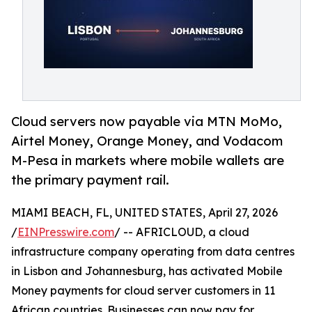
Cloud servers now payable via MTN MoMo,
Airtel Money, Orange Money, and Vodacom
M-Pesa in markets where mobile wallets are
the primary payment rail.
MIAMI BEACH, FL, UNITED STATES, April 27, 2026
/
EINPresswire.com
/ -- AFRICLOUD, a cloud
infrastructure company operating from data centres
in Lisbon and Johannesburg, has activated Mobile
Money payments for cloud server customers in 11
African countries. Businesses can now pay for