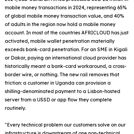
mobile money transactions in 2024, representing 65%
of global mobile money transaction value, and 40%
of adults in the region now hold a mobile money
account. In most of the countries AFRICLOUD has just
activated, mobile wallet penetration materially
exceeds bank-card penetration. For an SME in Kigali
or Dakar, paying an international cloud provider has
historically meant a bank-card workaround, a cross-
border wire, or nothing. The new rail removes that
friction: a customer in Uganda can provision a
shilling-denominated payment to a Lisbon-hosted
server from a USSD or app flow they complete
routinely.
"Every technical problem our customers solve on our
infrastructure is downstream of one non-technical