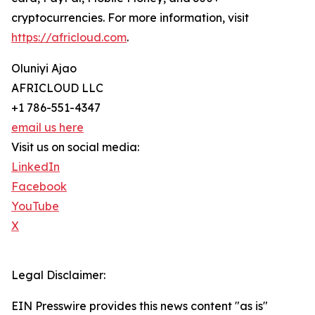
cryptocurrencies. For more information, visit
https://africloud.com
.
Oluniyi Ajao
AFRICLOUD LLC
+1 786-551-4347
email us here
Visit us on social media:
LinkedIn
Facebook
YouTube
X
Legal Disclaimer:
EIN Presswire provides this news content "as is"