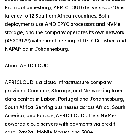
From Johannesburg, AFRICLOUD delivers sub-10ms
latency to 12 Southern African countries. Both
deployments use AMD EPYC processors and NVMe
storage, and the company operates its own network
(AS209179) with direct peering at DE-CIX Lisbon and
NAPAfrica in Johannesburg.
About AFRICLOUD
AFRICLOUD is a cloud infrastructure company
providing Compute, Storage, and Networking from
data centres in Lisbon, Portugal and Johannesburg,
South Africa. Serving businesses across Africa, South
America, and Europe, AFRICLOUD offers NVMe-
powered cloud servers with payments via credit
card, PayPal, Mobile Money, and 300+