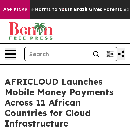
d to Abate Harms to Youth
Brazil Gives Parents Social 
AGP PICKS
AFRICLOUD Launches
Mobile Money Payments
Across 11 African
Countries for Cloud
Infrastructure