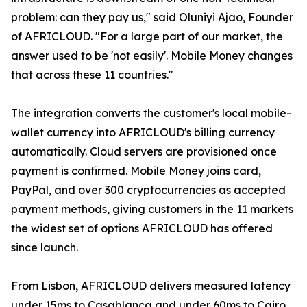
problem: can they pay us," said Oluniyi Ajao, Founder
of AFRICLOUD. "For a large part of our market, the
answer used to be 'not easily'. Mobile Money changes
that across these 11 countries."
The integration converts the customer's local mobile-
wallet currency into AFRICLOUD's billing currency
automatically. Cloud servers are provisioned once
payment is confirmed. Mobile Money joins card,
PayPal, and over 300 cryptocurrencies as accepted
payment methods, giving customers in the 11 markets
the widest set of options AFRICLOUD has offered
since launch.
From Lisbon, AFRICLOUD delivers measured latency
under 15ms to Casablanca and under 60ms to Cairo.