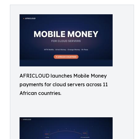
AFRICLOUD launches Mobile Money
payments for cloud servers across 11
African countries.