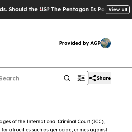
hould the US?
The Pentagon Is Posting Cryptic Bi
View all
Provided by AGP
Share
dges of the International Criminal Court (ICC),
 for atrocities such as genocide, crimes against