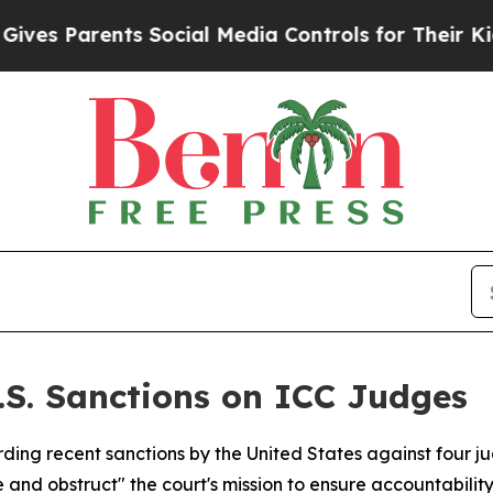
s Parents Social Media Controls for Their Kids. S
U.S. Sanctions on ICC Judges
ding recent sanctions by the United States against four ju
and obstruct" the court's mission to ensure accountability