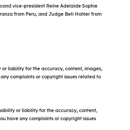
econd vice-president Reine Adelaide Sophie
ranza from Peru, and Judge Beti Hohler from
or liability for the accuracy, content, images,
ve any complaints or copyright issues related to
ility or liability for the accuracy, content,
f you have any complaints or copyright issues