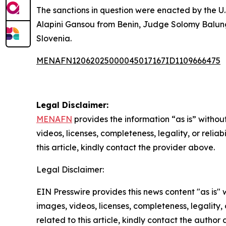
The sanctions in question were enacted by the U
Alapini Gansou from Benin, Judge Solomy Balun
Slovenia.
MENAFN12062025000045017167ID1109666475
Legal Disclaimer:
MENAFN
provides the information “as is” without
videos, licenses, completeness, legality, or reliab
this article, kindly contact the provider above.
Legal Disclaimer:
EIN Presswire provides this news content "as is" 
images, videos, licenses, completeness, legality, o
related to this article, kindly contact the author