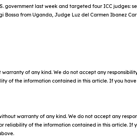
.S. government last week and targeted four ICC judges: s
gi Bossa from Uganda, Judge Luz del Carmen Ibanez Car
 warranty of any kind. We do not accept any responsibility 
ility of the information contained in this article. If you ha
without warranty of any kind. We do not accept any responsib
r reliability of the information contained in this article. I
 above.