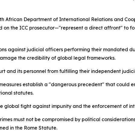
h African Department of International Relations and Coo
 on the ICC prosecutor—"represent a direct affront" to fou
ons against judicial officers performing their mandated dut
damage the credibility of global legal frameworks.
 and its personnel from fulfilling their independent judicial
e measures establish a "dangerous precedent" that could 
ional statutes.
 the global fight against impunity and the enforcement of in
 crimes must not be compromised by political considerations,
ined in the Rome Statute.