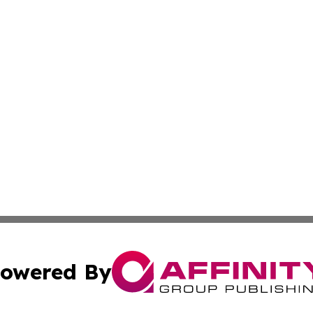
owered By