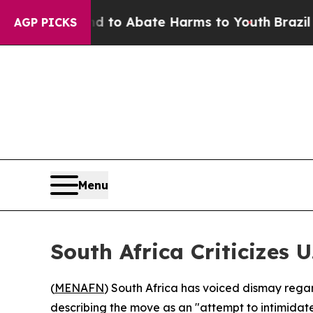
illion Fund to Abate Harms to Youth
Brazil Give
AGP PICKS
Menu
South Africa Criticizes 
(
MENAFN
) South Africa has voiced dismay regar
describing the move as an "attempt to intimidate 