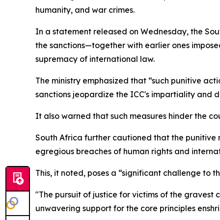
humanity, and war crimes.
In a statement released on Wednesday, the Sout
the sanctions—together with earlier ones imposed
supremacy of international law.
The ministry emphasized that “such punitive acti
sanctions jeopardize the ICC's impartiality and 
It also warned that such measures hinder the court
South Africa further cautioned that the punitiv
egregious breaches of human rights and internat
This, it noted, poses a “significant challenge to
"The pursuit of justice for victims of the gravest
unwavering support for the core principles enshr