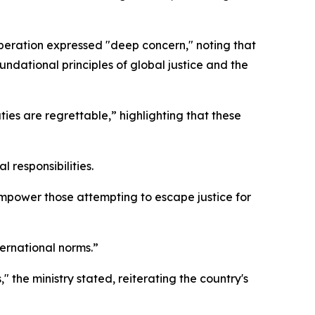
peration expressed "deep concern," noting that
ndational principles of global justice and the
ies are regrettable,” highlighting that these
 responsibilities.
empower those attempting to escape justice for
ternational norms.”
" the ministry stated, reiterating the country's