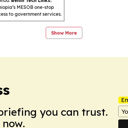
tonou.
Benin Tech Links:
Ethiopia’s MESOB one-stop
ccess to government services.
Show More
ss
Em
briefing you can trust.
 now.