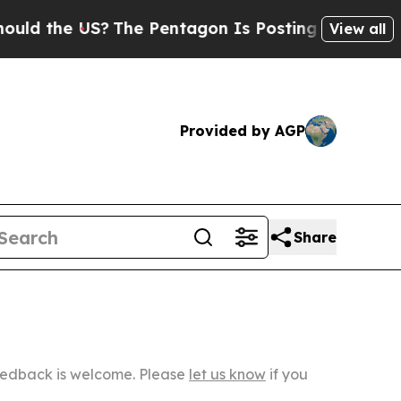
US?
The Pentagon Is Posting Cryptic Biblical Me
View all
Provided by AGP
Share
Feedback is welcome. Please
let us know
if you