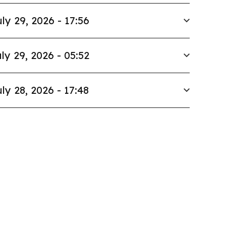
ly 29, 2026 - 17:56
ly 29, 2026 - 05:52
ly 28, 2026 - 17:48