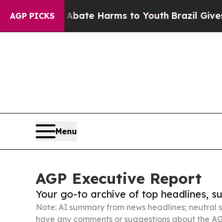
nd to Abate Harms to Youth
Brazil Gives Parents 
AGP PICKS
Menu
AGP Executive Report
Your go-to archive of top headlines, 
Note: AI summary from news headlines; neutral s
have any comments or suggestions about the AG