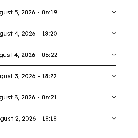
gust 5, 2026 - 06:19
gust 4, 2026 - 18:20
gust 4, 2026 - 06:22
gust 3, 2026 - 18:22
gust 3, 2026 - 06:21
gust 2, 2026 - 18:18