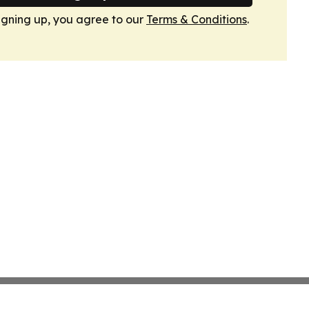
igning up, you agree to our
Terms & Conditions
.