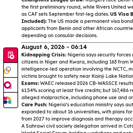
the first preliminary round, while Rivers United 
as CAF sets September first-leg dates.
US Visa 
Included):
The US made a permanent visa bond 
applicants from Benin and other African countrie
depending on consular decisions.
August 6, 2026 - 06:14
Kidnapping Crisis:
Nigeria says security force
citizens in Niger and Kwara, including 163 from 
intelligence-led operation involving the NCTC, mi
victims brought to safety near Kainji Lake Natio
Exams:
WAEC released 2026 CB-WASSCE results f
61.54% scoring at least five credits; but 167,486 
alleged malpractice, including phone use and o
Care Push:
Nigeria’s education ministry says auti
expanded to about 16 universities, with plans for
from 2027 to improve diagnosis and therapy acc
A Sahrawi civil society delegation arrived in Cot