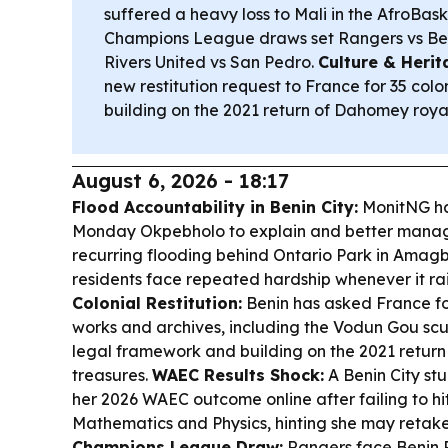
suffered a heavy loss to Mali in the AfroBas
Champions League draws set Rangers vs B
Rivers United vs San Pedro.
Culture & Herit
new restitution request to France for 35 colo
building on the 2021 return of Dahomey royal
August 6, 2026 - 18:17
Flood Accountability in Benin City:
MonitNG ha
Monday Okpebholo to explain and better manage
recurring flooding behind Ontario Park in Amag
residents face repeated hardship whenever it ra
Colonial Restitution:
Benin has asked France for
works and archives, including the Vodun Gou scu
legal framework and building on the 2021 retur
treasures.
WAEC Results Shock:
A Benin City stu
her 2026 WAEC outcome online after failing to hi
Mathematics and Physics, hinting she may retake
Champions League Draw:
Rangers face Benin 