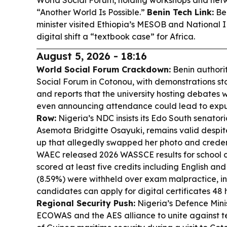
World Social Forum, holding workshops and net
“Another World Is Possible.”
Benin Tech Link:
Ben
minister visited Ethiopia’s MESOB and National ID
digital shift a “textbook case” for Africa.
August 5, 2026 - 18:16
World Social Forum Crackdown:
Benin authori
Social Forum in Cotonou, with demonstrations s
and reports that the university hosting debates
even announcing attendance could lead to expu
Row:
Nigeria’s NDC insists its Edo South senator
Asemota Bridgitte Osayuki, remains valid despit
up that allegedly swapped her photo and creden
WAEC released 2026 WASSCE results for school c
scored at least five credits including English and
(8.59%) were withheld over exam malpractice, inc
candidates can apply for digital certificates 48 
Regional Security Push:
Nigeria’s Defence Mini
ECOWAS and the AES alliance to unite against te