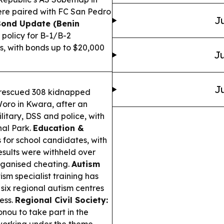
were paired with FC San Pedro
Ju
Bond Update (Benin
policy for B-1/B-2
s, with bonds up to $20,000
Ju
Ju
s rescued 308 kidnapped
Woro in Kwara, after an
litary, DSS and police, with
nal Park.
Education &
or school candidates, with
results were withheld over
rganised cheating.
Autism
sm specialist training has
 six regional autism centres
ess.
Regional Civil Society:
onou to take part in the