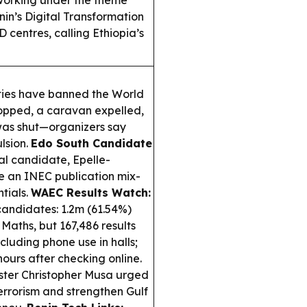
working under the theme
in’s Digital Transformation
 centres, calling Ethiopia’s
ties have banned the World
topped, a caravan expelled,
 was shut—organizers say
lsion.
Edo South Candidate
ial candidate, Epelle-
e an INEC publication mix-
tials.
WAEC Results Watch:
andidates: 1.2m (61.54%)
 Maths, but 167,486 results
luding phone use in halls;
hours after checking online.
ster Christopher Musa urged
rrorism and strengthen Gulf