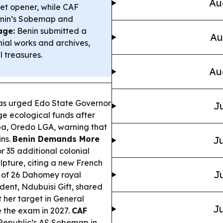
Au
ket opener, while CAF
enin’s Sobemap and
age:
Benin submitted a
Au
nial works and archives,
 treasures.
Au
s urged Edo State Governor
Ju
 ecological funds after
ba, Oredo LGA, warning that
ins.
Benin Demands More
Ju
 35 additional colonial
lpture, citing a new French
Ju
n of 26 Dahomey royal
dent, Ndubuisi Gift, shared
t her target in General
Ju
 the exam in 2027.
CAF
Republic’s AS Sobemap in