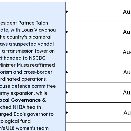
Au
esident Patrice Talon
nate, with Louis Vlavonou
Au
 the country’s bicameral
says a suspected vandal
n a transmission tower on
Au
ect handed to NSCDC.
Minister Musa reaffirmed
Au
rorism and cross-border
ordinated operations.
ouse defence committee
Au
army expansion, while
ocal Governance &
nched NHIA health
Au
urged Edo’s governor to
cological fund
n’s U18 women’s team