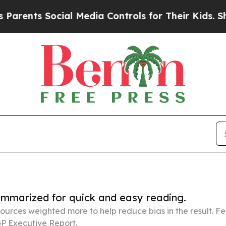
Social Media Controls for Their Kids. Should the 
summarized for quick and easy reading.
ources weighted more to help reduce bias in the result. 
P Executive Report.