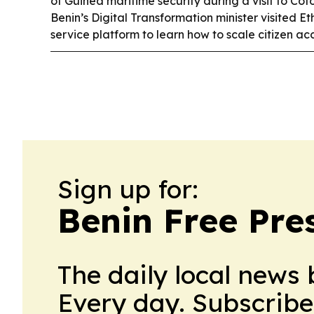
of Guinea maritime security during a visit to Co
Benin’s Digital Transformation minister visited 
service platform to learn how to scale citizen a
Sign up for:
Benin Free Pre
The daily local news 
Every day. Subscribe