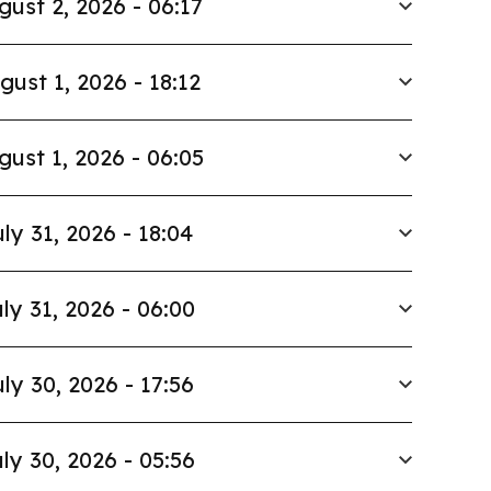
gust 2, 2026 - 06:17
gust 1, 2026 - 18:12
gust 1, 2026 - 06:05
ly 31, 2026 - 18:04
ly 31, 2026 - 06:00
ly 30, 2026 - 17:56
ly 30, 2026 - 05:56