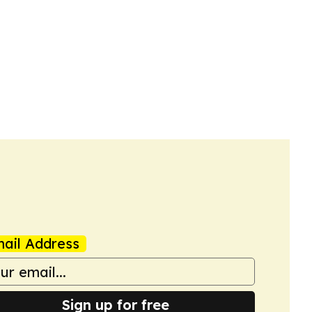
ail Address
Sign up for free