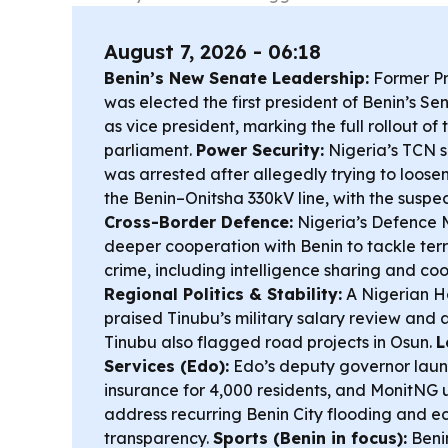
August 7, 2026 - 06:18
Benin’s New Senate Leadership:
Former Pr
was elected the first president of Benin’s Se
as vice president, marking the full rollout of
parliament.
Power Security:
Nigeria’s TCN 
was arrested after allegedly trying to loose
the Benin–Onitsha 330kV line, with the susp
Cross-Border Defence:
Nigeria’s Defence 
deeper cooperation with Benin to tackle ter
crime, including intelligence sharing and co
Regional Politics & Stability:
A Nigerian H
praised Tinubu’s military salary review and 
Tinubu also flagged road projects in Osun.
L
Services (Edo):
Edo’s deputy governor lau
insurance for 4,000 residents, and MonitNG 
address recurring Benin City flooding and e
transparency.
Sports (Benin in focus):
Beni