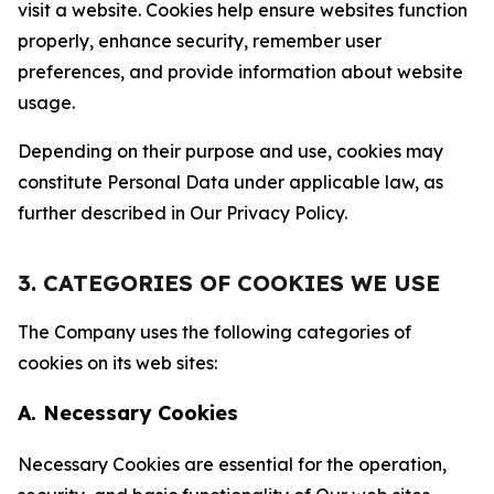
visit a website. Cookies help ensure websites function
properly, enhance security, remember user
preferences, and provide information about website
usage.
Depending on their purpose and use, cookies may
constitute Personal Data under applicable law, as
further described in Our Privacy Policy.
3. CATEGORIES OF COOKIES WE USE
The Company uses the following categories of
cookies on its web sites:
A. Necessary Cookies
Necessary Cookies are essential for the operation,