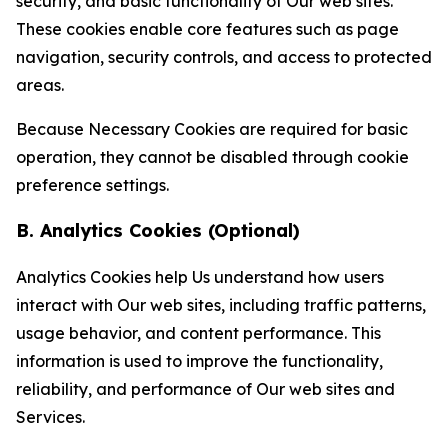
security, and basic functionality of Our web sites.
These cookies enable core features such as page
navigation, security controls, and access to protected
areas.
Because Necessary Cookies are required for basic
operation, they cannot be disabled through cookie
preference settings.
B. Analytics Cookies (Optional)
Analytics Cookies help Us understand how users
interact with Our web sites, including traffic patterns,
usage behavior, and content performance. This
information is used to improve the functionality,
reliability, and performance of Our web sites and
Services.