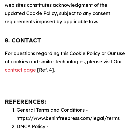
web sites constitutes acknowledgment of the
updated Cookie Policy, subject to any consent
requirements imposed by applicable law.
8. CONTACT
For questions regarding this Cookie Policy or Our use
of cookies and similar technologies, please visit Our
contact page
[Ref. 4].
REFERENCES:
General Terms and Conditions -
https://www.beninfreepress.com/legal/terms
DMCA Policy -