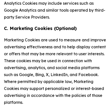
Analytics Cookies may include services such as
Google Analytics and similar tools operated by third-
party Service Providers.
C. Marketing Cookies (Optional)
Marketing Cookies are used to measure and improve
advertising effectiveness and to help display content
or offers that may be more relevant to user interests.
These cookies may be used in connection with
advertising, analytics, and social media platforms
such as Google, Bing, X, LinkedIn, and Facebook.
Where permitted by applicable law, Marketing
Cookies may support personalized or interest-based
advertising in accordance with the policies of those
platforms.