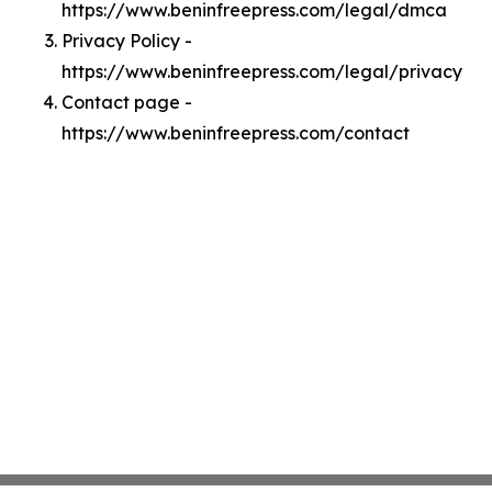
https://www.beninfreepress.com/legal/dmca
Privacy Policy -
https://www.beninfreepress.com/legal/privacy
Contact page -
https://www.beninfreepress.com/contact