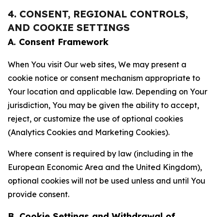
4. CONSENT, REGIONAL CONTROLS,
AND COOKIE SETTINGS
A. Consent Framework
When You visit Our web sites, We may present a
cookie notice or consent mechanism appropriate to
Your location and applicable law. Depending on Your
jurisdiction, You may be given the ability to accept,
reject, or customize the use of optional cookies
(Analytics Cookies and Marketing Cookies).
Where consent is required by law (including in the
European Economic Area and the United Kingdom),
optional cookies will not be used unless and until You
provide consent.
B. Cookie Settings and Withdrawal of