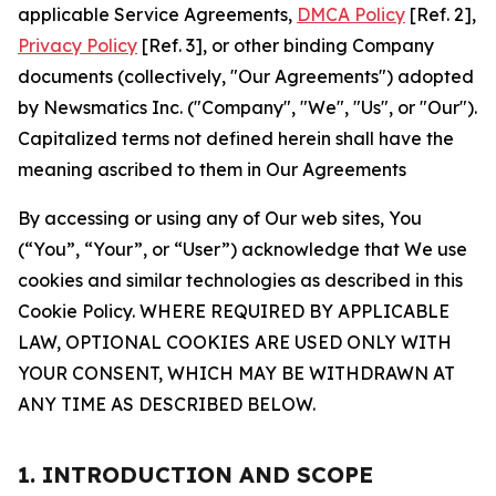
applicable Service Agreements,
DMCA Policy
[Ref. 2],
Privacy Policy
[Ref. 3], or other binding Company
documents (collectively, "Our Agreements") adopted
by Newsmatics Inc. ("Company", "We", "Us", or "Our").
Capitalized terms not defined herein shall have the
meaning ascribed to them in Our Agreements
By accessing or using any of Our web sites, You
(“You”, “Your”, or “User”) acknowledge that We use
cookies and similar technologies as described in this
Cookie Policy. WHERE REQUIRED BY APPLICABLE
LAW, OPTIONAL COOKIES ARE USED ONLY WITH
YOUR CONSENT, WHICH MAY BE WITHDRAWN AT
ANY TIME AS DESCRIBED BELOW.
1. INTRODUCTION AND SCOPE