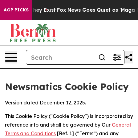
roof They Exist
Fox News Goes Quiet as 'Maga Media Pi
AGP PICKS
Newsmatics Cookie Policy
Version dated December 12, 2025.
This Cookie Policy ("Cookie Policy") is incorporated by
reference into and shall be governed by Our
General
Terms and Conditions
[Ref. 1] (“Terms”) and any