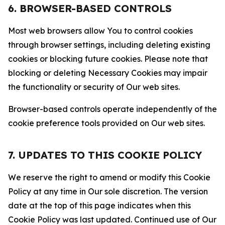
6. BROWSER-BASED CONTROLS
Most web browsers allow You to control cookies
through browser settings, including deleting existing
cookies or blocking future cookies. Please note that
blocking or deleting Necessary Cookies may impair
the functionality or security of Our web sites.
Browser-based controls operate independently of the
cookie preference tools provided on Our web sites.
7. UPDATES TO THIS COOKIE POLICY
We reserve the right to amend or modify this Cookie
Policy at any time in Our sole discretion. The version
date at the top of this page indicates when this
Cookie Policy was last updated. Continued use of Our