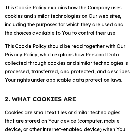
This Cookie Policy explains how the Company uses
cookies and similar technologies on Our web sites,
including the purposes for which they are used and
the choices available to You to control their use.
This Cookie Policy should be read together with Our
Privacy Policy, which explains how Personal Data
collected through cookies and similar technologies is
processed, transferred, and protected, and describes
Your rights under applicable data protection laws.
2. WHAT COOKIES ARE
Cookies are small text files or similar technologies
that are stored on Your device (computer, mobile
device, or other internet-enabled device) when You