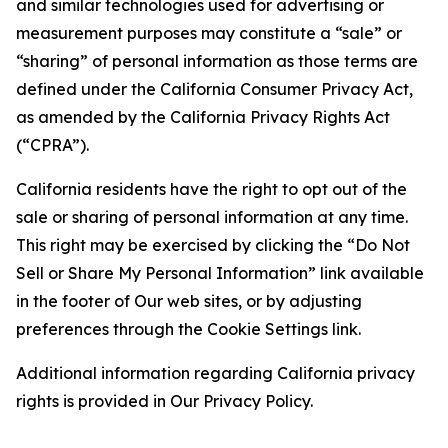
and similar technologies used for advertising or
measurement purposes may constitute a “sale” or
“sharing” of personal information as those terms are
defined under the California Consumer Privacy Act,
as amended by the California Privacy Rights Act
(“CPRA”).
California residents have the right to opt out of the
sale or sharing of personal information at any time.
This right may be exercised by clicking the “Do Not
Sell or Share My Personal Information” link available
in the footer of Our web sites, or by adjusting
preferences through the Cookie Settings link.
Additional information regarding California privacy
rights is provided in Our Privacy Policy.