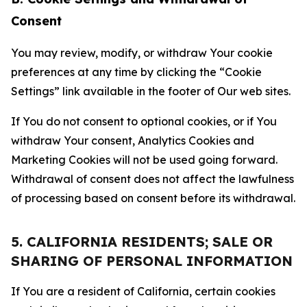
Consent
You may review, modify, or withdraw Your cookie
preferences at any time by clicking the “Cookie
Settings” link available in the footer of Our web sites.
If You do not consent to optional cookies, or if You
withdraw Your consent, Analytics Cookies and
Marketing Cookies will not be used going forward.
Withdrawal of consent does not affect the lawfulness
of processing based on consent before its withdrawal.
5. CALIFORNIA RESIDENTS; SALE OR
SHARING OF PERSONAL INFORMATION
If You are a resident of California, certain cookies