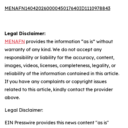
MENAFN14042026000045017640ID1110978843
Legal Disclaimer:
MENAFN
provides the information “as is” without
warranty of any kind. We do not accept any
responsibility or liability for the accuracy, content,
images, videos, licenses, completeness, legality, or
reliability of the information contained in this article.
If you have any complaints or copyright issues
related to this article, kindly contact the provider
above.
Legal Disclaimer:
EIN Presswire provides this news content "as is"