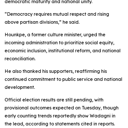
democratic maturity and national unity.
“Democracy requires mutual respect and rising
above partisan divisions,” he said.
Hounkpe, a former culture minister, urged the
incoming administration to prioritize social equity,
economic inclusion, institutional reform, and national
reconciliation.
He also thanked his supporters, reaffirming his
continued commitment to public service and national
development.
Official election results are still pending, with
provisional outcomes expected on Tuesday, though
early counting trends reportedly show Wadagni in
the lead, according to statements cited in reports.