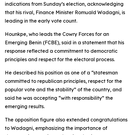
indications from Sunday’s election, acknowledging
that his rival, Finance Minister Romuald Wadagni, is
leading in the early vote count.
Hounkpe, who leads the Cowry Forces for an
Emerging Benin (FCBE), said in a statement that his
response reflected a commitment to democratic
principles and respect for the electoral process.
He described his position as one of a “statesman
committed to republican principles, respect for the
popular vote and the stability” of the country, and
said he was accepting “with responsibility” the
emerging results.
The opposition figure also extended congratulations
to Wadagni, emphasizing the importance of