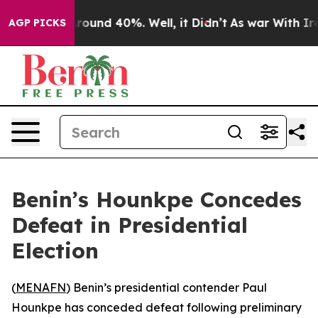
 Floor Around 40%. Well, it Didn’t
As war With Iran 
AGP PICKS
Benin’s Hounkpe Concedes
Defeat in Presidential
Election
(
MENAFN
) Benin’s presidential contender Paul
Hounkpe has conceded defeat following preliminary