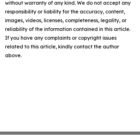
without warranty of any kind. We do not accept any
responsibility or liability for the accuracy, content,
images, videos, licenses, completeness, legality, or
reliability of the information contained in this article.
If you have any complaints or copyright issues
related to this article, kindly contact the author
above.