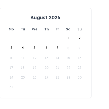
August 2026
Mo
Tu
We
Th
Fr
Sa
Su
1
2
3
4
5
6
7
8
9
10
11
12
13
14
15
16
17
18
19
20
21
22
23
24
25
26
27
28
29
30
31