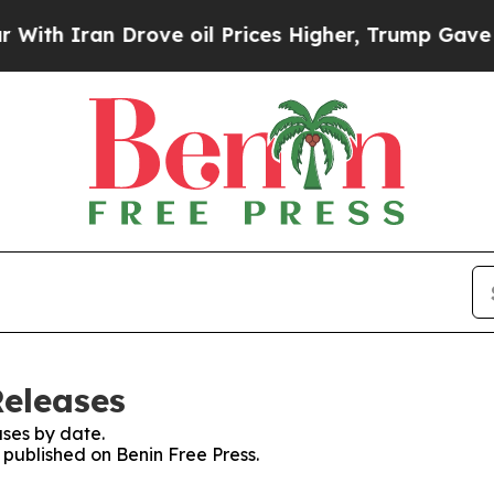
th Iran Drove oil Prices Higher, Trump Gave Pol
Releases
ses by date.
s published on Benin Free Press.