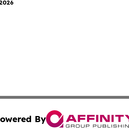
 2026
owered By