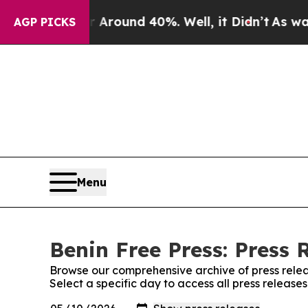
e a Floor Around 40%. Well, it Didn’t
As war Wi
AGP PICKS
Menu
Benin Free Press: Press 
Browse our comprehensive archive of press relea
Select a specific day to access all press release