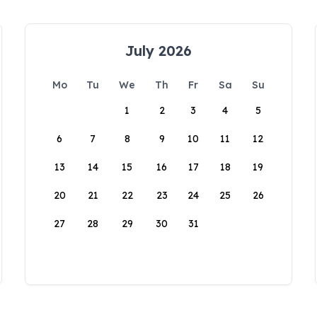
July 2026
Mo
Tu
We
Th
Fr
Sa
Su
1
2
3
4
5
6
7
8
9
10
11
12
13
14
15
16
17
18
19
20
21
22
23
24
25
26
27
28
29
30
31