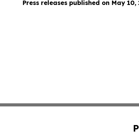
Press releases published on May 10,
P