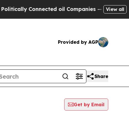
itically Connected oil Companies — not Taxpayer
View all
Provided by AGP
Share
Get by Email