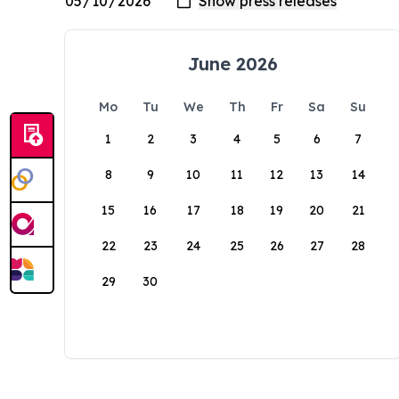
June 2026
Mo
Tu
We
Th
Fr
Sa
Su
1
2
3
4
5
6
7
8
9
10
11
12
13
14
15
16
17
18
19
20
21
22
23
24
25
26
27
28
29
30