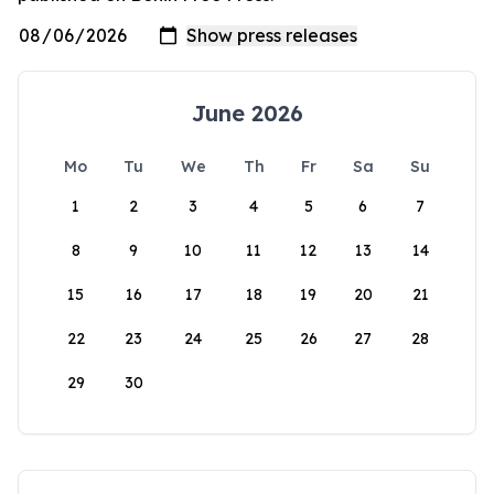
June 2026
Mo
Tu
We
Th
Fr
Sa
Su
1
2
3
4
5
6
7
8
9
10
11
12
13
14
15
16
17
18
19
20
21
22
23
24
25
26
27
28
29
30