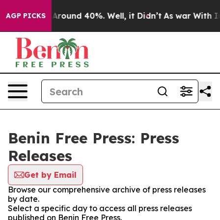
 a Floor Around 40%. Well, it Didn’t
As war With Ira
AGP PICKS
Benin Free Press: Press
Releases
Get by Email
Browse our comprehensive archive of press releases
by date.
Select a specific day to access all press releases
published on Benin Free Press.