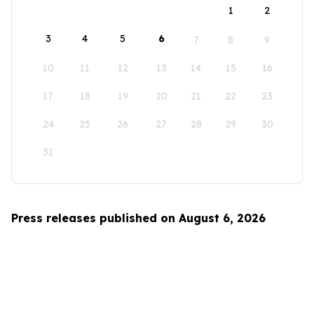
1
2
3
4
5
6
7
8
9
10
11
12
13
14
15
16
17
18
19
20
21
22
23
24
25
26
27
28
29
30
31
Press releases published on August 6, 2026