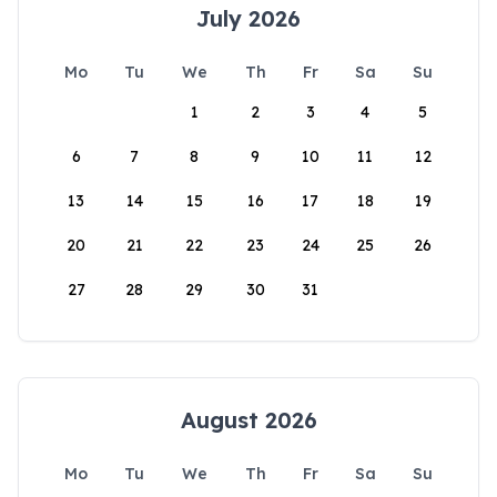
July 2026
Mo
Tu
We
Th
Fr
Sa
Su
1
2
3
4
5
6
7
8
9
10
11
12
13
14
15
16
17
18
19
20
21
22
23
24
25
26
27
28
29
30
31
August 2026
Mo
Tu
We
Th
Fr
Sa
Su